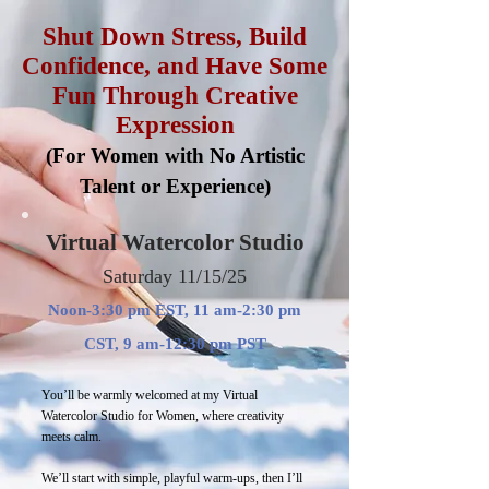
Shut Down Stress, Build
Confidence, and Have Some
Fun Through Creative
Expression
(For Women with No Artistic
Talent or Experience)
Virtual Watercolor Studio
Saturday 11/15/25
Noon-3:30 pm EST, 11 am-2:30 pm
CST, 9 am-12:30 pm PST
You’ll be warmly welcomed at my Virtual
Watercolor Studio for Women, where creativity
meets calm.
We’ll start with simple, playful warm-ups, then I’ll