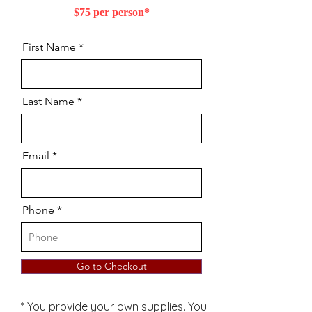
$75 per person*
First Name
Last Name
Email
Phone
Go to Checkout
* You provide your own supplies. You