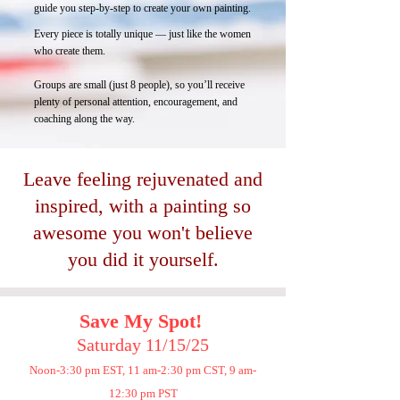
guide you step-by-step to create your own painting.
Every piece is totally unique — just like the women
who create them.
Groups are small (just 8 people), so you’ll receive
plenty of personal attention, encouragement, and
coaching along the way.
Leave feeling rejuvenated and
inspired, with
a painting so
awesome you won't believe
you did it yourself.
Save My Spot
!
Saturday 11/15/25
Noon-3:30 pm EST, 11 am-2:30 pm CST, 9 am-
12:30 pm PST