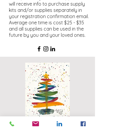
will receive info to purchase supply
kits and/or supplies separately in
your registration confirmation email.
Average one time is cost $25 - $35
and all supplies can be used in the
future by you and your loved ones.