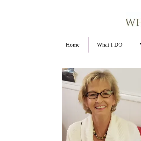
Home
What I DO