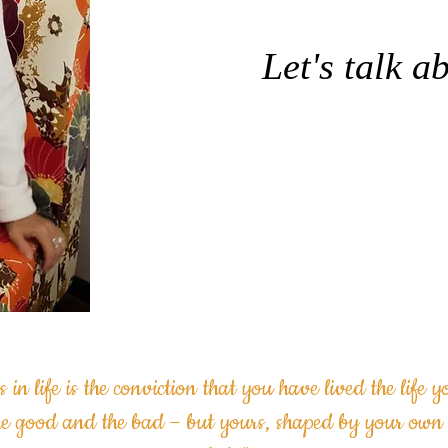
Let's talk ab
Schedule your
Consult
s in life is the conviction
that you have lived the life 
he good and the bad –
but yours, shaped by your own 