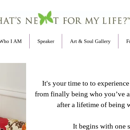
Who I AM
Speaker
Art & Soul Gallery
F
It's your time to to experienc
from finally being who you’ve 
after a lifetime of being
It begins with one 