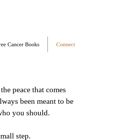
ree Cancer Books
Connect
e the peace that comes
always been meant to be
 who you should.
small step.