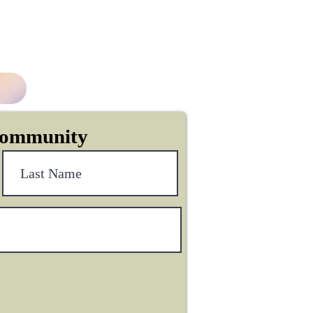
Community