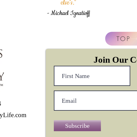
else’s."
- Michael Ignatieff
TOP
Join Our 
4
yLife.com
Subscribe