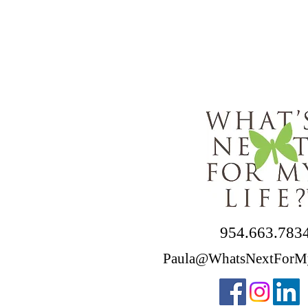
954.663.783
Paula@WhatsNextForM