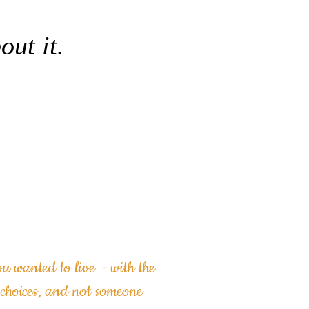
out it.
 Discovery
 NOW
you wanted to live
– with the
choices, and not someone