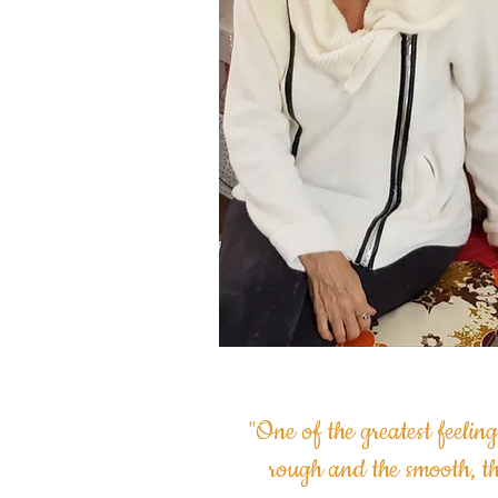
"One of the greatest feeling
rough and the smooth, t