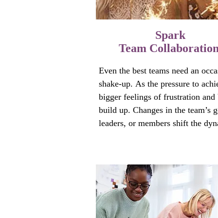
Spark
Team Collaboratio
Even the best teams need an occas
shake-up. As the pressure to achie
bigger feelings of frustration and 
build up. Changes in the team’s go
leaders, or members shift the dyn
A pattern of carrying the load for 
gets ingrained. And team member
sometimes feel like squabbling fa
members.

How do you get everyone back on