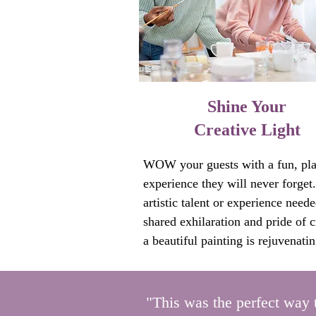
Collective art experiences quickly
creative new options and perspecti
•Break through team dynamics that
working.

Shine Your
•Reset connection, respect, and 
Creative Light
confidence among team members.
•Provide instant relief from anxiet
WOW your guests with a fun, play
stress, worry, judgement and fear. 
experience they will never forget.
•Boost creativity, collaboration, a
artistic talent or experience neede
commitment to each other and the
shared exhilaration and pride of cr
success. 

a beautiful painting is rejuvenatin
lights a creative spark that many o
This revitalizes teams so they can 
have been longing for.

address challenges or goals effecti
especially when traditional metho
"This was the perfect way 