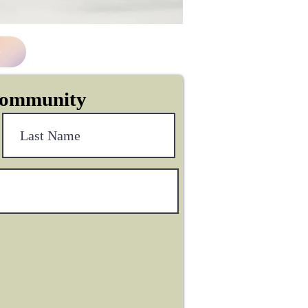
Community