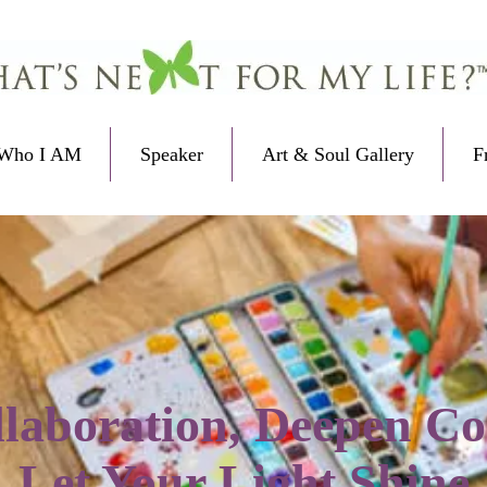
Who I AM
Speaker
Art & Soul Gallery
F
laboration, Deepen Co
Let Your Light Shine