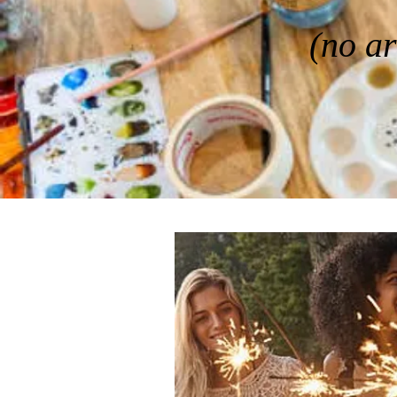
(no ar