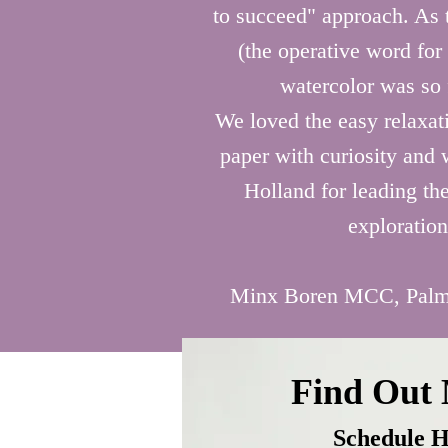
Everyone leaves with a one-of-a-k
aren’t working.
to succeed" approach. As t
piece they will treasure forever. 

(the operative word for
Birthday celebrations, parties, girl
watercolor was so 
nights, wedding appreciation, and
We loved the easy relaxati
mother / daughter art experiences 
paper with curiosity and
just a few of the ways to playfully
Holland for leading the
lifelong memories for you and you
loved ones.
exploration
Minx Boren MCC, Palm
Find Out
Schedule H