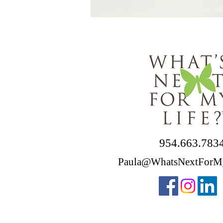
954.663.783
Paula@WhatsNextForM