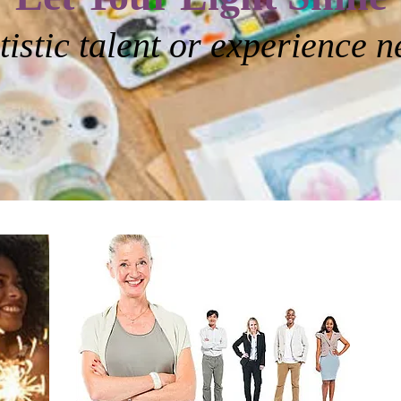
tistic talent or experience 