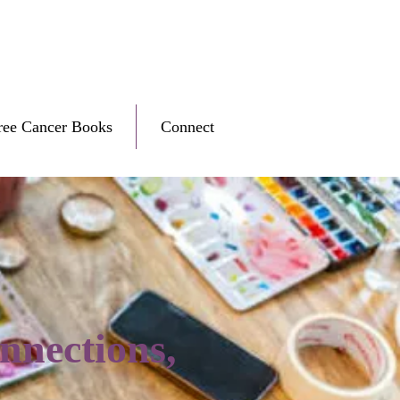
ree Cancer Books
Connect
nnections,