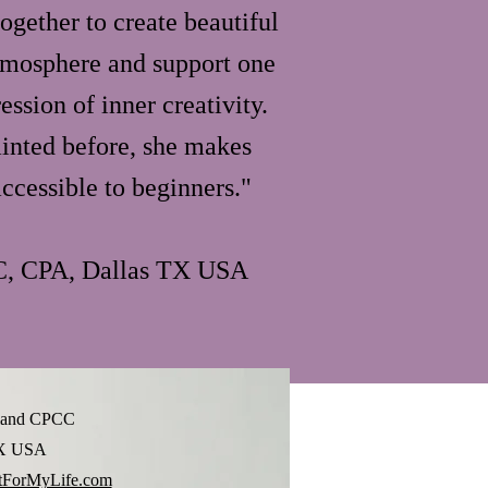
ogether to create beautiful
atmosphere and support one
ession of inner creativity.
ainted before, she makes
ccessible to beginners."
C, CPA, Dallas TX USA
lland CPCC
TX USA
ForMyLife.com