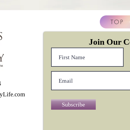
TOP
Join Our 
4
yLife.com
Subscribe