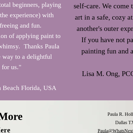
ind art 
otal beginners, playing
self-care. We come t
 the experience) with
art in a safe, cozy 
s’ 
freeing and fun.
another's outer expr
 
on of applying paint to
If you have not p
are 
 whimsy. Thanks Paula
 create 
painting fun and a
 way to a delightful
r 
 for us."
Lisa M. Ong, PC
 Beach Florida, USA
 More
Paula R. Ho
Dallas 
ere
Paula@WhatsNext