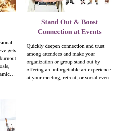
Stand Out & Boost
n
Connection at Events
ional 
Quickly deepen connection and trust 
ve gets 
among attendees and make your 
burnout 
organization or group stand out by 
als, 
offering an unforgettable art experience 
amic. 
at your meeting, retreat, or social event. 
others 
No artistic experience or talent is 
s 
needed. 

mily 
By emphasizing art experience as a tool 
for self-discovery and social connection, 
 track?

these small bursts of creativity:
