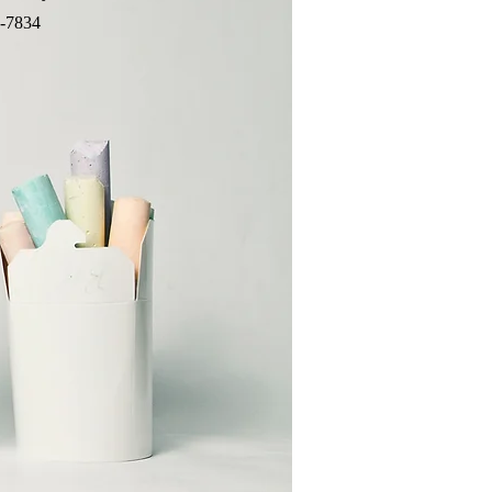
-7834