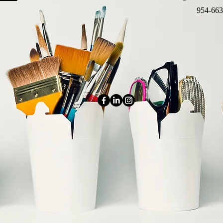
954-663