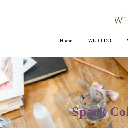
Home
What I DO
Spark Col