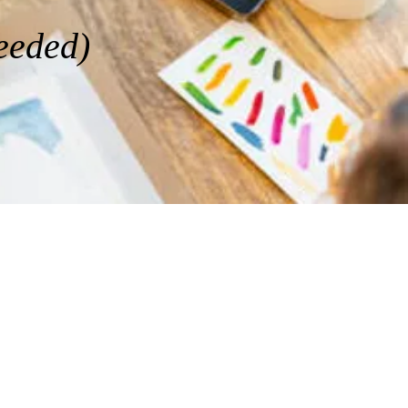
needed)