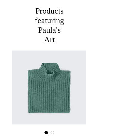
Products
featuring
Paula's
Art