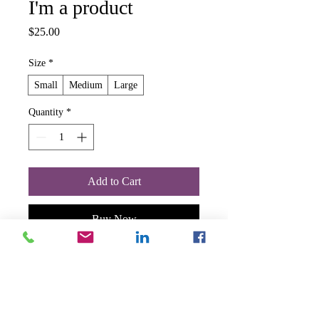
I'm a product
Price
$25.00
Size
*
Small
Medium
Large
Quantity
*
Add to Cart
Buy Now
I'm a product description. I'm a great 
place to add more details about your 
product such as sizing, material, care 
instructions and cleaning instructions.